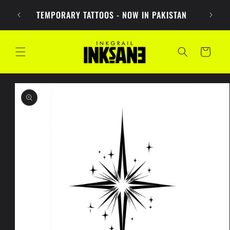
Skip to
PKR 1
TEMPORARY TATTOOS - NOW IN PAKISTAN
content
Cart
Skip to
product
information