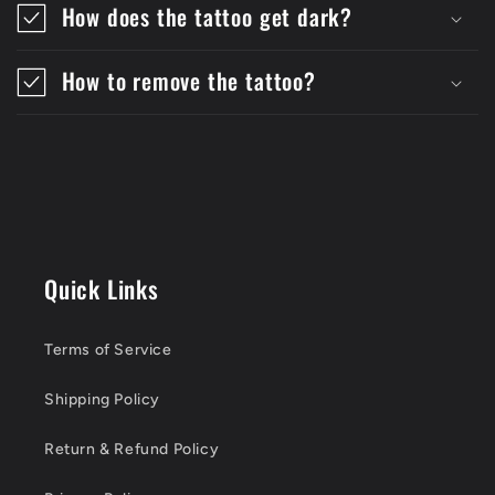
How does the tattoo get dark?
How to remove the tattoo?
Quick Links
Terms of Service
Shipping Policy
Return & Refund Policy