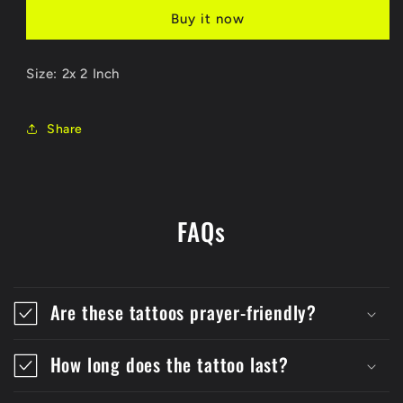
Buy it now
Size: 2x 2 Inch
Share
FAQs
Are these tattoos prayer-friendly?
How long does the tattoo last?